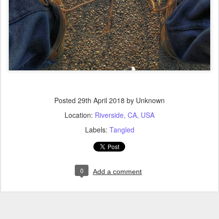
Posted
29th April 2018
by Unknown
Location:
Riverside, CA, USA
Labels:
Tangled
0
Add a comment