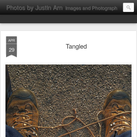
Photos by Justin Arn
Images and Photographs by Justin L. Arn
APR
Tangled
29