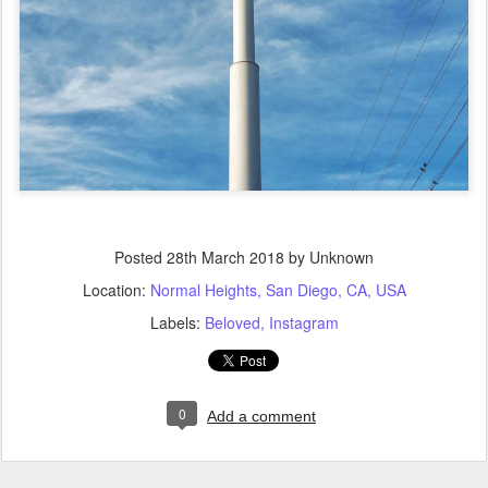
Posted
28th March 2018
by Unknown
Location:
Normal Heights, San Diego, CA, USA
Labels:
Beloved
Instagram
0
Add a comment