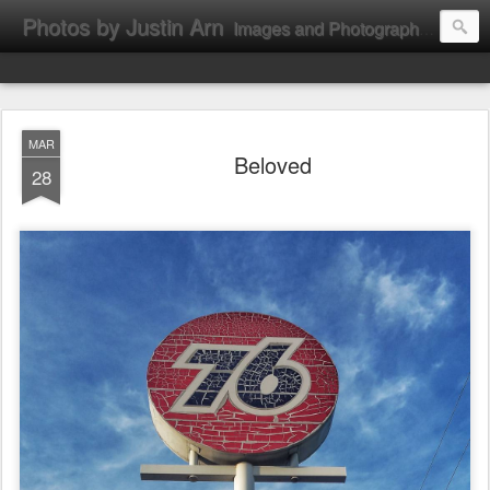
Photos by Justin Arn
Images and Photographs by Justin L. Arn
MAR
Beloved
28